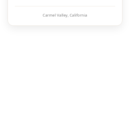
Carmel Valley, California