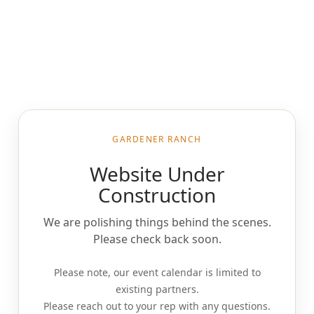
GARDENER RANCH
Website Under
Construction
We are polishing things behind the scenes.
Please check back soon.
Please note, our event calendar is limited to
existing partners.
Please reach out to your rep with any questions.