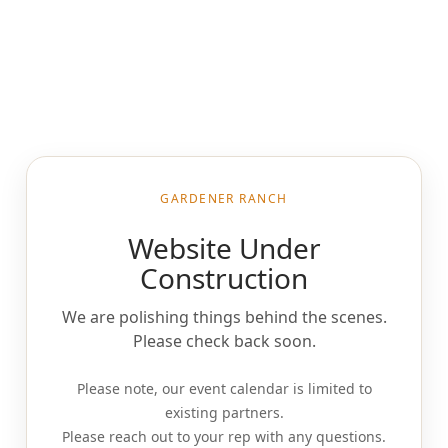
GARDENER RANCH
Website Under
Construction
We are polishing things behind the scenes.
Please check back soon.
Please note, our event calendar is limited to
existing partners.
Please reach out to your rep with any questions.