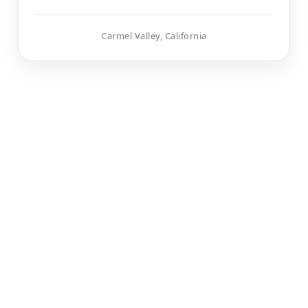
Carmel Valley, California